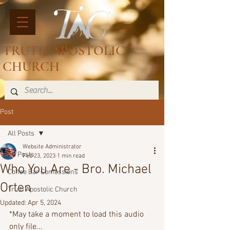
TRUTH APOSTOLIC
CHURCH
Post
All Posts
Website Administrator
All Posts
Feb 23, 2023
1 min read
Who You Are - Bro. Michael
Coffee Bar Confessions
Orten
Truth Apostolic Church
Updated:
Apr 5, 2024
*May take a moment to load this audio 
only file...