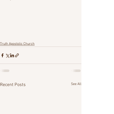
Truth Apostolic Church
See All
Recent Posts