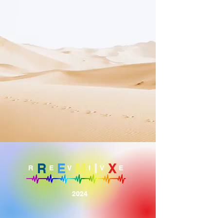
R
E
M
I
X
R
E
V
I
V
E
2024