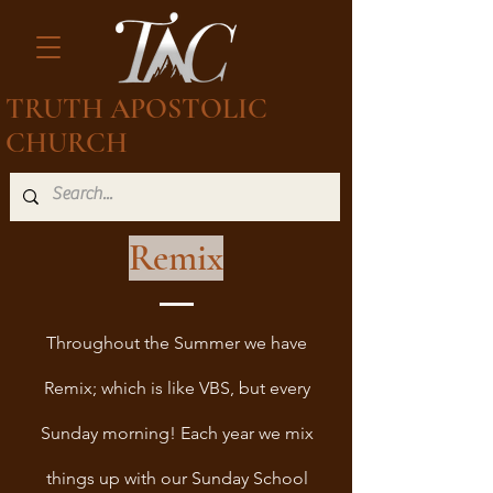
TRUTH APOSTOLIC
CHURCH
Remix
Throughout the Summer we have
Remix; which is like VBS, but every
Sunday morning! Each year we mix
things up with our Sunday School