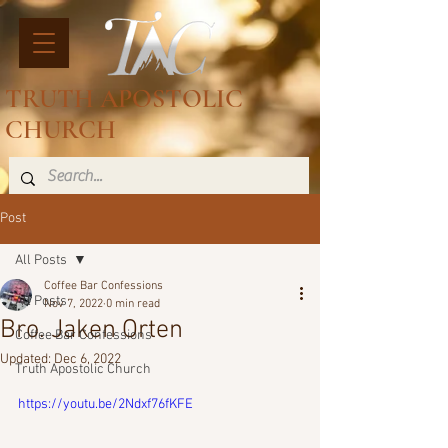
TRUTH APOSTOLIC
CHURCH
Post
All Posts
Coffee Bar Confessions
All Posts
Nov 7, 2022
0 min read
Bro. Jaken Orten
Coffee Bar Confessions
Updated:
Dec 6, 2022
Truth Apostolic Church
https://youtu.be/2Ndxf76fKFE