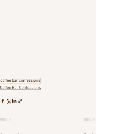
coffee bar confessions
Coffee Bar Confessions