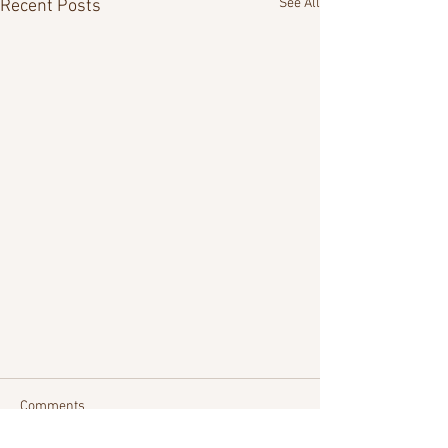
See All
Recent Posts
Comments