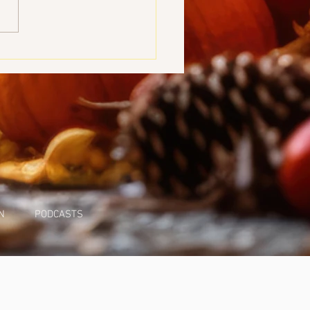
g Devoted
N
PODCASTS