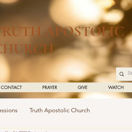
TRUTH APOSTOLIC
CHURCH
CONTACT
PRAYER
GIVE
WATCH
essions
Truth Apostolic Church