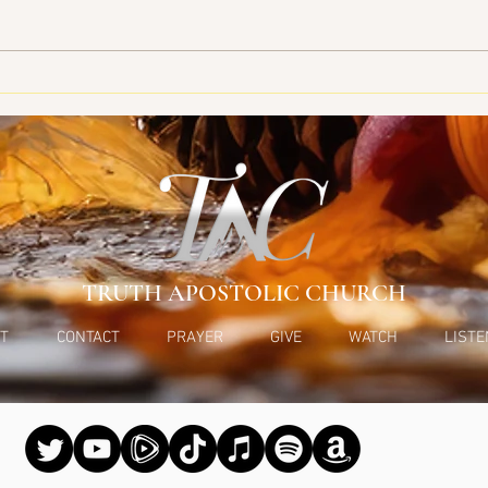
Bein
TRUTH APOSTOLIC CHURCH
T
CONTACT
PRAYER
GIVE
WATCH
LISTE