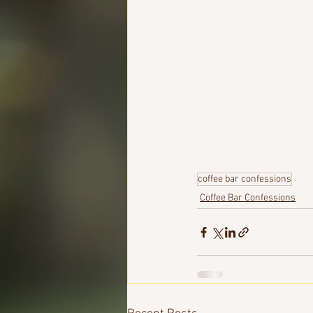
coffee bar confessions
Coffee Bar Confessions