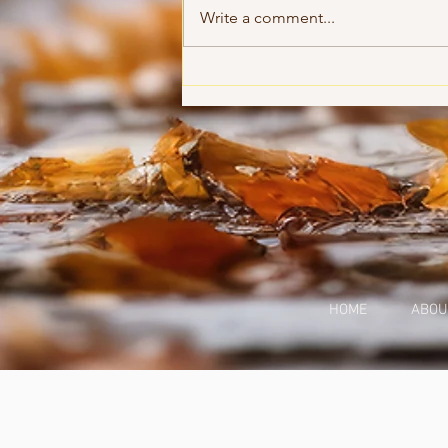
Accountability
Write a comment...
HOME
ABOU