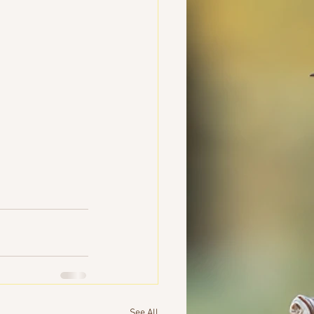
See All