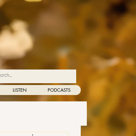
LISTEN
PODCASTS