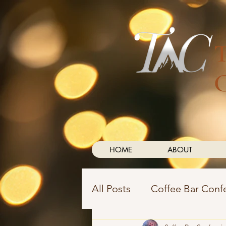
HOME
ABOUT
All Posts
Coffee Bar Conf