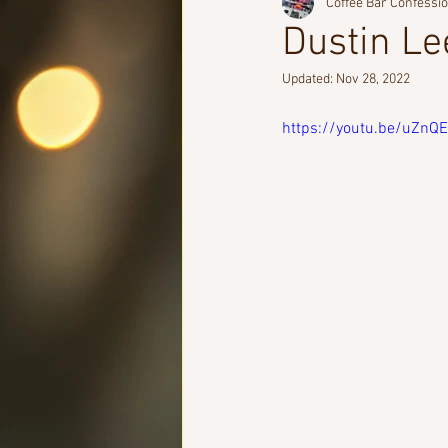
Coffee Bar Confessi
Dustin Le
Updated:
Nov 28, 2022
https://youtu.be/uZn