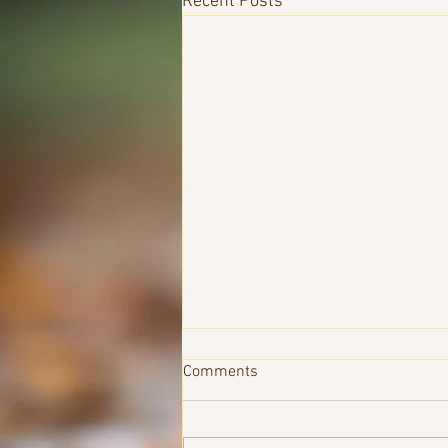
Recent Posts
Comments