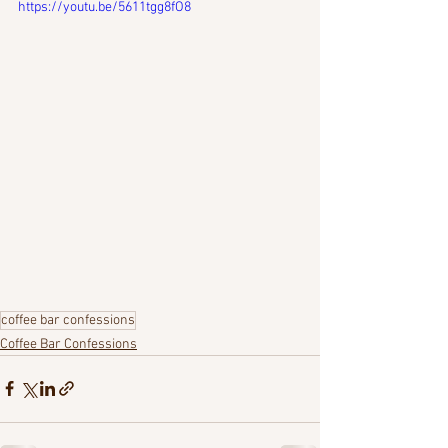
https://youtu.be/5611tgg8fO8
coffee bar confessions
Coffee Bar Confessions