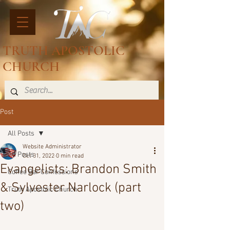
TRUTH APOSTOLIC
CHURCH
Post
All Posts
Website Administrator
All Posts
Oct 31, 2022
0 min read
Evangelists: Brandon Smith
Coffee Bar Confessions
& Sylvester Narlock (part
Truth Apostolic Church
two)