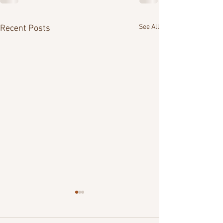
See All
Recent Posts