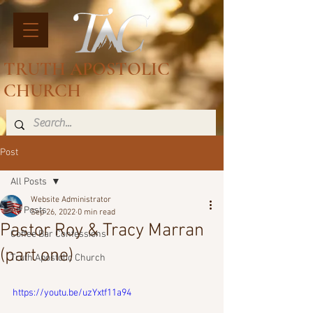
TRUTH APOSTOLIC
CHURCH
Post
All Posts
Website Administrator
All Posts
Sep 26, 2022
0 min read
Pastor Roy & Tracy Marran
Coffee Bar Confessions
(part one)
Truth Apostolic Church
https://youtu.be/uzYxtf11a94