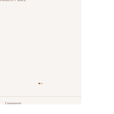
Comments
Commitment
Being Devoted