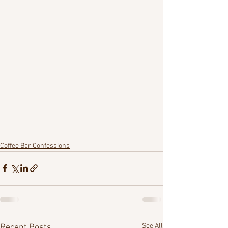
Coffee Bar Confessions
See All
Recent Posts