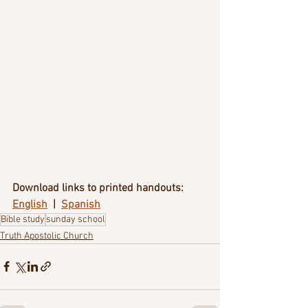
Download links to printed handouts:
English
  |  
Spanish
Bible study
sunday school
Truth Apostolic Church