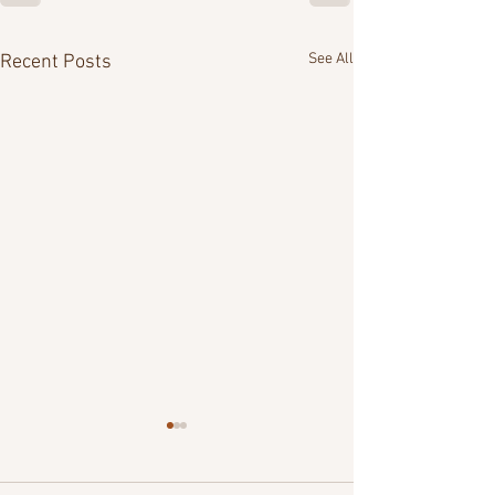
See All
Recent Posts