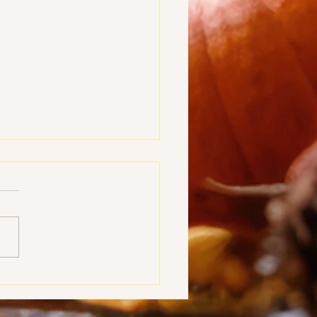
ou Are - Bro. Michael
n