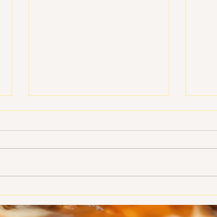
Photos from our Sweetheart
Who Y
Banquet
Orte