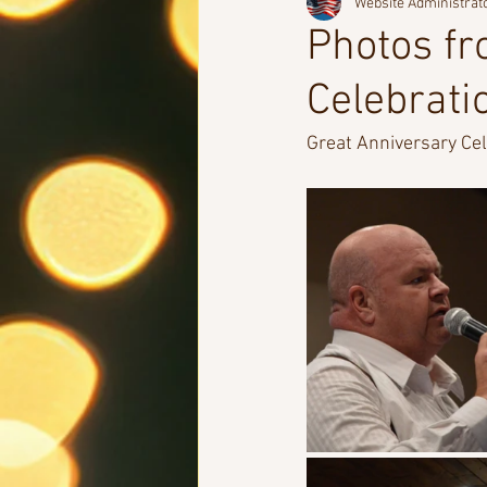
Website Administrat
Photos fr
Celebrati
Great Anniversary Cele