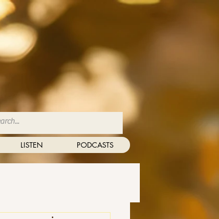
LISTEN
PODCASTS