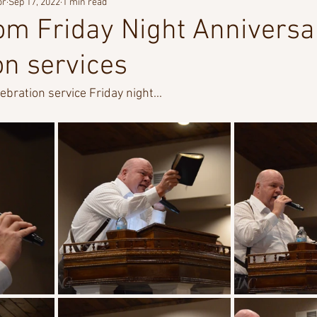
or
Sep 17, 2022
1 min read
om Friday Night Anniversa
on services
bration service Friday night...