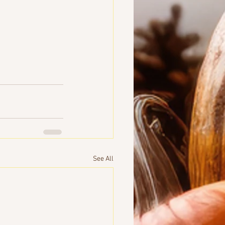
See All