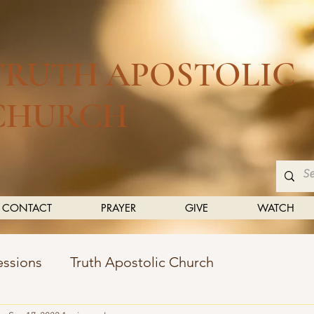
TRUTH APOSTOLIC
CHURCH
CONTACT
PRAYER
GIVE
WATCH
essions
Truth Apostolic Church