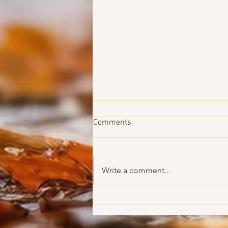
Comments
Write a comment...
Until Morning - Pastor Roy
Marran