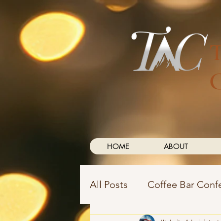
HOME
ABOUT
All Posts
Coffee Bar Conf