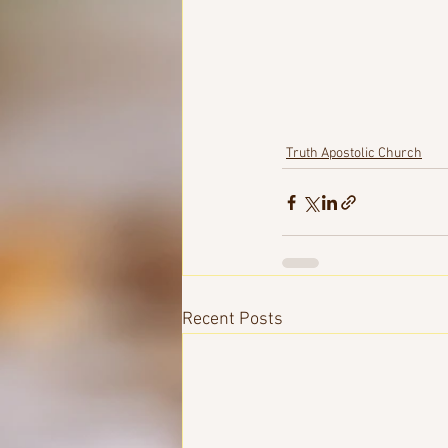
Truth Apostolic Church
Recent Posts