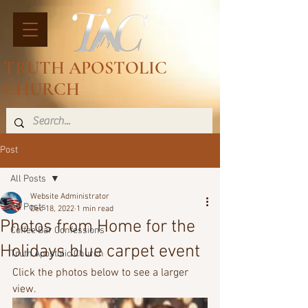
TRUTH APOSTOLIC
CHURCH
Post
All Posts
Website Administrator
All Posts
Dec 18, 2022
1 min read
Photos from Home for the
Coffee Bar Confessions
Holidays blue carpet event
Truth Apostolic Church
Click the photos below to see a larger 
view.