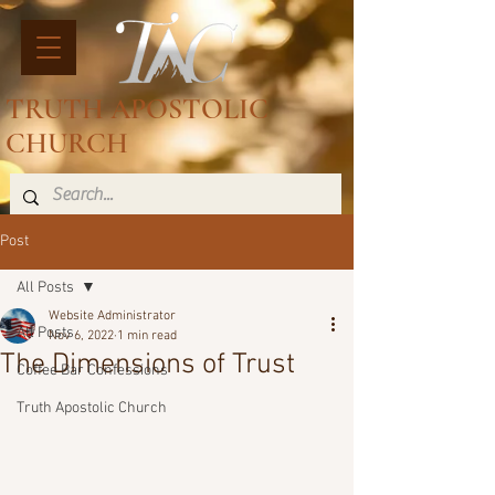
TRUTH APOSTOLIC
CHURCH
Post
All Posts
Website Administrator
All Posts
Nov 6, 2022
1 min read
The Dimensions of Trust
Coffee Bar Confessions
Truth Apostolic Church