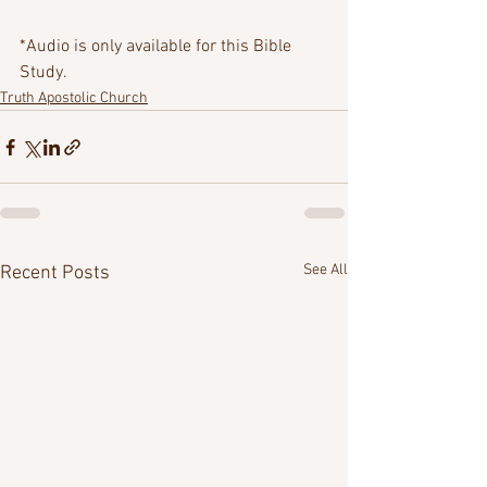
*Audio is only available for this Bible 
Study.
Truth Apostolic Church
See All
Recent Posts