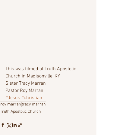
This was filmed at Truth Apostolic 
Church in Madisonville, KY.  
Sister Tracy Marran 
Pastor Roy Marran  
#Jesus
#christian
roy marran
tracy marran
Truth Apostolic Church