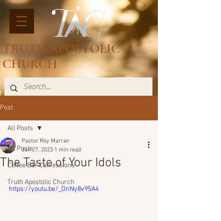
TRUTH APOSTOLIC
CHURCH
Post
All Posts
Pastor Roy Marran
All Posts
Jan 27, 2023
1 min read
The Taste of Your Idols
Coffee Bar Confessions
Truth Apostolic Church
https://youtu.be/_DnNy8v95A4