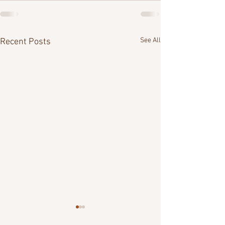
See All
Recent Posts